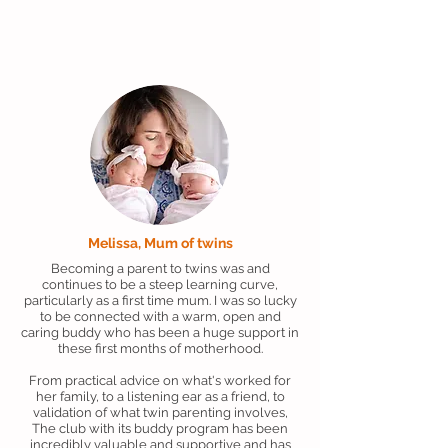
Melissa, Mum of twins
Becoming a parent to twins was and
continues to be a steep learning curve,
particularly as a first time mum. I was so lucky
to be connected with a warm, open and
caring buddy who has been a huge support in
these first months of motherhood.
From practical advice on what's worked for
her family, to a listening ear as a friend, to
validation of what twin parenting involves,
The club with its buddy program has been
incredibly valuable and supportive and has