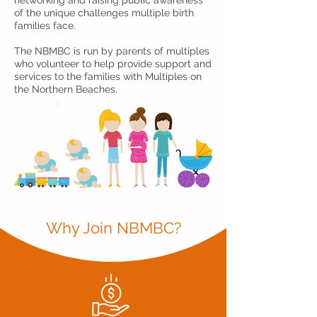
networking and raising public awareness
of the unique challenges multiple birth
families face.
The NBMBC is run by parents of multiples
who volunteer to help provide support and
services to the families with Multiples on
the Northern Beaches.
Why Join NBMBC?