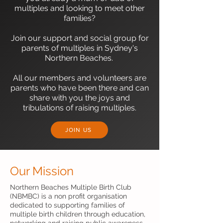
multiples and looking to meet other
families?
Join our support and social group for
parents of multiples in Sydney's
Northern Beaches.
All our members and volunteers are
parents who have been there and can
share with you the joys and
tribulations of raising multiples.​
JOIN US
Our Mission
Northern Beaches Multiple Birth Club
(NBMBC) is a non profit organisation
dedicated to supporting families of
multiple birth children through education,