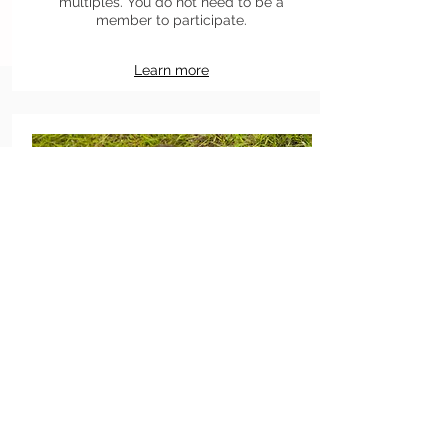
multiples. You do not need to be a
member to participate.
Learn more
Meet members
Participate to one of our weekly or
monthly events if you would like to meet
some of our members before joining us.