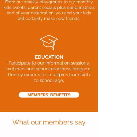
From our weekly playgroups to our monthly
kids events, parent socials plus our Christmas
end of year celebration, you and your kids
will certainly make new friends.
EDUCATION
Participate to our information sessions,
webinars and school readiness program.
Run by experts for mulitples from birth
to school age.
MEMBERS' BENEFITS
What our members say