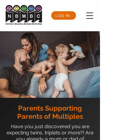
LOG IN
Parents Supporting
Parents of Multiples
Have you just discovered you are
expecting twins, triplets or more?! Are
you already a mum or dad of