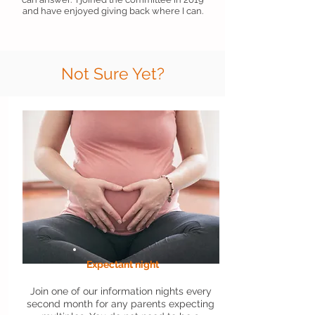
and have enjoyed giving back where I can.
Not Sure Yet?
Expectant night
Join one of our information nights every
second month for any parents expecting