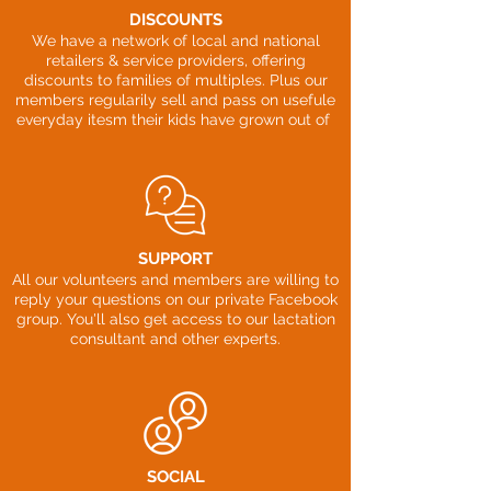
DISCOUNTS
We have a network of local and national
retailers & service providers, offering
discounts to families of multiples. Plus our
members regularily sell and pass on usefule
everyday itesm their kids have grown out of
SUPPORT
All our volunteers and members are willing to
reply your questions on our private Facebook
group. You'll also get access to our lactation
consultant and other experts.
SOCIAL