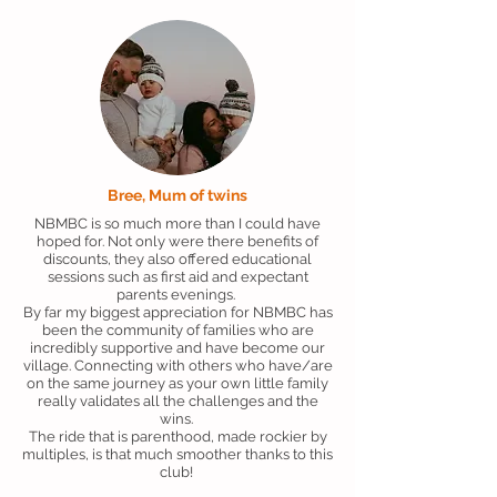
Bree, Mum of twins
NBMBC is so much more than I could have
hoped for. Not only were there benefits of
discounts, they also offered educational
sessions such as first aid and expectant
parents evenings.
By far my biggest appreciation for NBMBC has
been the community of families who are
incredibly supportive and have become our
village. Connecting with others who have/are
on the same journey as your own little family
really validates all the challenges and the
wins.
The ride that is parenthood, made rockier by
multiples, is that much smoother thanks to this
club!