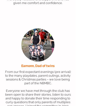
given me comfort and confidence.
Eamonn, Dad of twins
From our first expectant evenings (pre arrival)
to the many playdates, parent outings, activity
sessions & Christmas parties – we love being
part of the NBMBC.
Everyone we have met through the club has
been open to share their stories, listen to ours
and happy to donate their time responding to
curly questions that only parents of multiples
can answer. I joined the committee in 2019